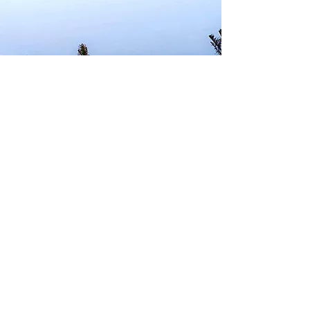
Contact us:
viaggilibia@gmail.com