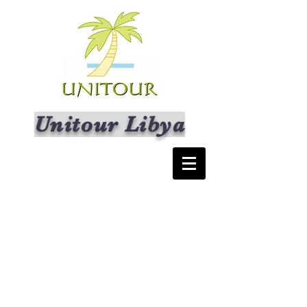
Unitour Libya