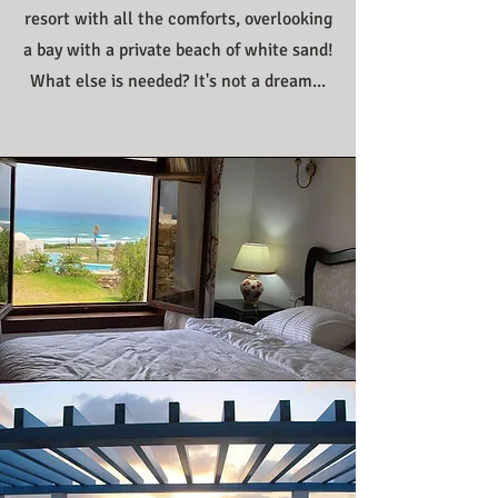
resort with all the comforts, overlooking
a bay with a private beach of white sand!
What else is needed? It's not a dream...