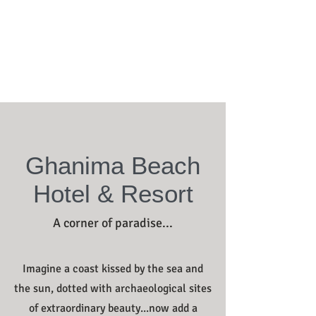
Ghanima Beach
Hotel & Resort
A corner of paradise...
Imagine a coast kissed by the sea and
the sun, dotted with archaeological sites
of extraordinary beauty...now add a