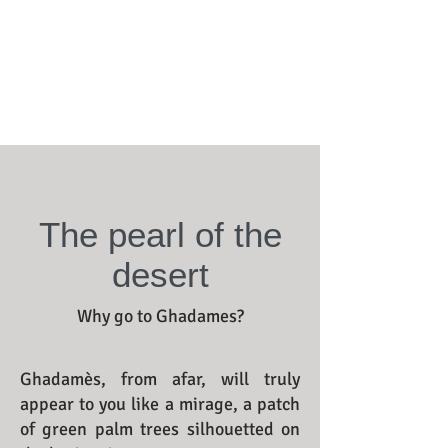
The pearl of the
desert
Why go to Ghadames?
Ghadamès, from afar, will truly
appear to you like a mirage, a patch
of green palm trees silhouetted on