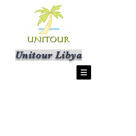
Unitour Libya