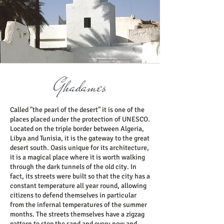
Ghadames
Called "the pearl of the desert" it is one of the
places placed under the protection of UNESCO.
Located on the triple border between Algeria,
Libya and Tunisia, it is the gateway to the great
desert south. Oasis unique for its architecture,
it is a magical place where it is worth walking
through the dark tunnels of the old city. In
fact, its streets were built so that the city has a
constant temperature all year round, allowing
citizens to defend themselves in particular
from the infernal temperatures of the summer
months. The streets themselves have a zigzag
pattern to stop the sand and every now and