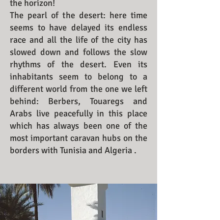
the horizon!
The pearl of the desert: here time
seems to have delayed its endless
race and all the life of the city has
slowed down and follows the slow
rhythms of the desert. Even its
inhabitants seem to belong to a
different world from the one we left
behind: Berbers, Touaregs and
Arabs live peacefully in this place
which has always been one of the
most important caravan hubs on the
borders with Tunisia and Algeria .