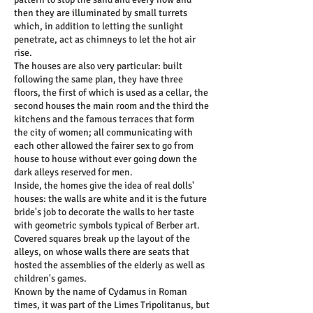
then they are illuminated by small turrets
which, in addition to letting the sunlight
penetrate, act as chimneys to let the hot air
rise.
The houses are also very particular: built
following the same plan, they have three
floors, the first of which is used as a cellar, the
second houses the main room and the third the
kitchens and the famous terraces that form
the city of women; all communicating with
each other allowed the fairer sex to go from
house to house without ever going down the
dark alleys reserved for men.
Inside, the homes give the idea of real dolls'
houses: the walls are white and it is the future
bride's job to decorate the walls to her taste
with geometric symbols typical of Berber art.
Covered squares break up the layout of the
alleys, on whose walls there are seats that
hosted the assemblies of the elderly as well as
children's games.
Known by the name of Cydamus in Roman
times, it was part of the Limes Tripolitanus, but