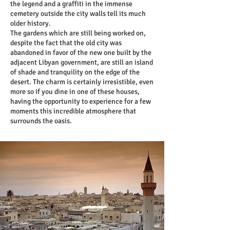
the legend and a graffiti in the immense
cemetery outside the city walls tell its much
older history.
The gardens which are still being worked on,
despite the fact that the old city was
abandoned in favor of the new one built by the
adjacent Libyan government, are still an island
of shade and tranquility on the edge of the
desert. The charm is certainly irresistible, even
more so if you dine in one of these houses,
having the opportunity to experience for a few
moments this incredible atmosphere that
surrounds the oasis.