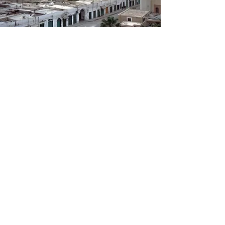
Tripoli
The capital of the country which offers
the visitor not only the Medina, the
ancient heart of the city, with its
liveliness, the colors of its souks, its
ancient mosques and the only
monument from the Roman era, the
arch of Marcus Aurelius, but a city rich
in Italian colonial architecture. The
National Museum is unmissable with its